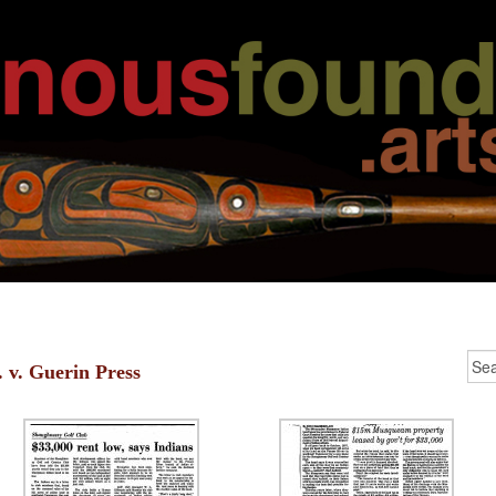
. v. Guerin Press