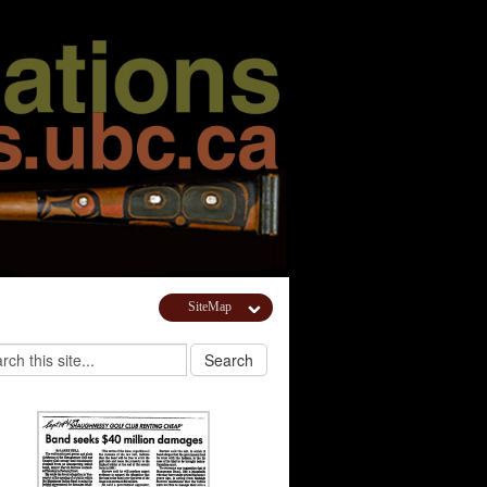
SiteMap