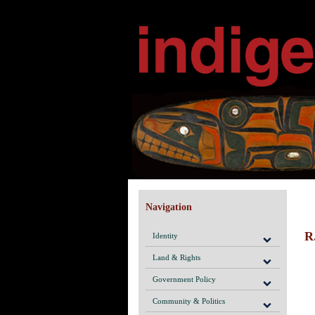
Navigation
R
Identity
Land & Rights
Government Policy
Community & Politics