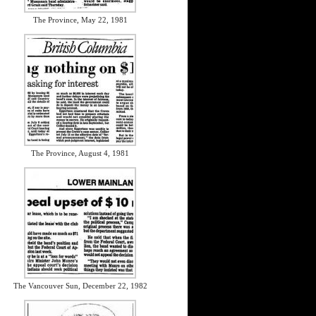
The Province, May 22, 1981
The Province, August 4, 1981
The Vancouver Sun, December 22, 1982