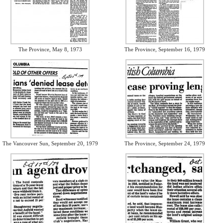
The Province, May 8, 1973
The Province, September 16, 1979
The Vancouver Sun, September 20, 1979
The Province, September 24, 1979