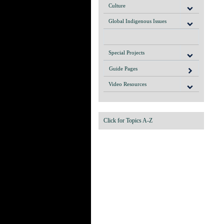
Culture
Global Indigenous Issues
Special Projects
Guide Pages
Video Resources
Click for Topics A-Z