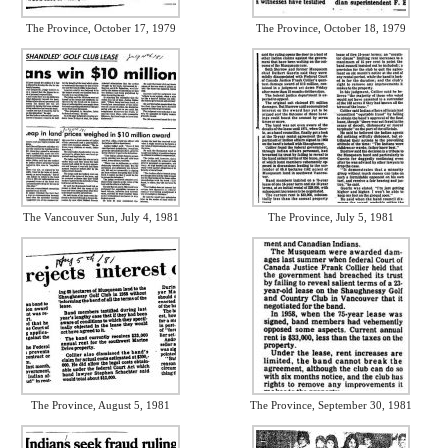
The Province, October 17, 1979
The Province, October 18, 1979
The Vancouver Sun, July 4, 1981
The Province, July 5, 1981
The Province, August 5, 1981
The Province, September 30, 1981