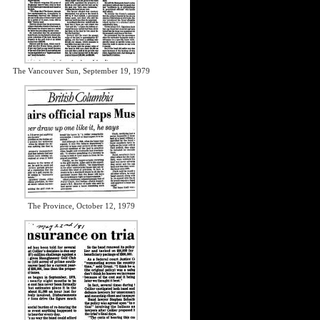
The Vancouver Sun, September 19, 1979
The Province, October 12, 1979