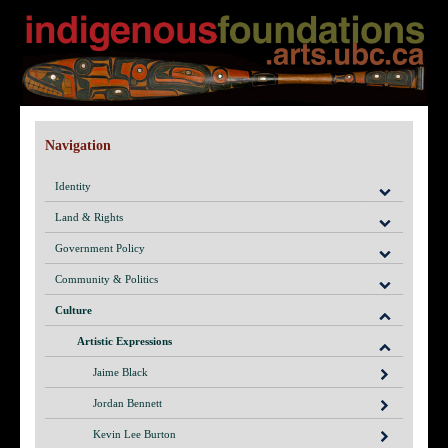
Navigation
Identity
Land & Rights
Government Policy
Community & Politics
Culture
Artistic Expressions
Jaime Black
Jordan Bennett
Kevin Lee Burton