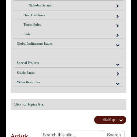
Nicholas Galanin
Oral Traditions
Totem Poles
Cedar
Global Indigenous Issues
Special Projects
Guide Pages
Video Resources
Click for Topics A-Z
SiteMap
Artistic