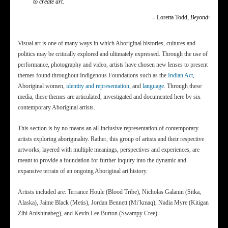
to create art.
– Loretta Todd,
Beyond
1
Visual art is one of many ways in which Aboriginal histories, cultures and
politics may be critically explored and ultimately expressed. Through the use of
performance, photography and video, artists have chosen new lenses to present
themes found throughout Indigenous Foundations such as the
Indian Act
,
Aboriginal women,
identity and representation
, and
language
. Through these
media, these themes are articulated, investigated and documented here by six
contemporary Aboriginal artists.
This section is by no means an all-inclusive representation of contemporary
artists exploring aboriginality. Rather, this group of artists and their respective
artworks, layered with multiple meanings, perspectives and experiences, are
meant to provide a foundation for further inquiry into the dynamic and
expansive terrain of an ongoing Aboriginal art history.
Artists included are: Terrance Houle (Blood Tribe), Nicholas Galanin (Sitka,
Alaska), Jaime Black (Metis), Jordan Bennett (Mi’kmaq), Nadia Myre (Kitigan
Zibi Anishinabeg), and Kevin Lee Burton (Swampy Cree).