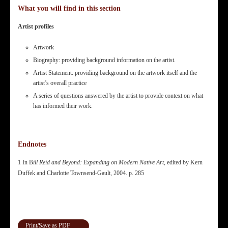
What you will find in this section
Artist profiles
Artwork
Biography: providing background information on the artist.
Artist Statement: providing background on the artwork itself and the
artist’s overall practice
A series of questions answered by the artist to provide context on what
has informed their work.
Endnotes
1 In B
ill Reid and Beyond: Expanding on Modern Native Art
, edited by Kern
Duffek and Charlotte Townsend-Gault, 2004. p. 285
Print/Save as PDF