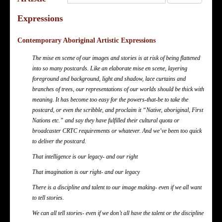
Expressions
Contemporary Aboriginal Artistic Expressions
The mise en scene of our images and stories is at risk of being flattened
into so many postcards. Like an elaborate mise en scene, layering
foreground and background, light and shadow, lace curtains and
branches of trees, our representations of our worlds should be thick with
meaning. It has become too easy for the powers-that-be to take the
postcard, or even the scribble, and proclaim it “Native, aboriginal, First
Nations etc.” and say they have fulfilled their cultural quota or
broadcaster CRTC requirements or whatever. And we’ve been too quick
to deliver the postcard.
That intelligence is our legacy- and our right
That imagination is our right- and our legacy
There is a discipline and talent to our image making- even if we all want
to tell stories.
We can all tell stories- even if we don’t all have the talent or the discipline