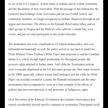
by act of the US Congress, of their status as Indians and as a tribal community,
and the dissolution of their reservation. With the passage of this federal law, the
extensive land holdings of the reservation passed out of tribal control, and
community members, no longer recognized as Indians, dispersed throughout the
region and elsewhere. The effects on the Klamath Reservation tribes, and on
other groups in Oregon and the Midwest who suffered a similar fate, were
severe, and part of what participants in this project describe.
The termination acts were a landmark in US federal Indian policy, and were
influential internationally as well: the policy served as one kind of model for
Prime Minister Pierre Trudeau’s
White Paper
that proposed to end the Canadian
Indian Act, which, though highly problematic for Aboriginal people, did
preserve rights attached to Indian status. And while the Termination policies
were eventually abandoned in the US and many groups saw their status restored
in the 1980s (generally without former land holdings), and the while the
White
Paper
successfully resisted in Canada, the Klamath termination and the other
terminations that accompanied it, serve as a clear example of the effects of
policies that move precipitously to end protection of Indigenous rights.
Oral Narratives of the Klamath Termination
also includes observations that
extend considerably beyond specific comment on termination. Participants recall