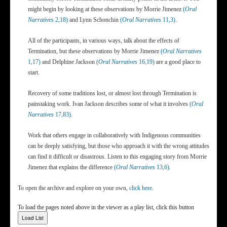
might begin by looking at these observations by Morrie Jimenez
(
Oral
Narratives
2,18)
and Lynn Schonchin
(
Oral Narratives
11,3)
.
All of the participants, in various ways, talk about the effects of
Termination, but these observations by Morrie Jimenez
(
Oral Narratives
1,17)
and Delphine Jackson
(
Oral Narratives
16,19)
are a good place to
start.
Recovery of some traditions lost, or almost lost through Termination is
painstaking work. Ivan Jackson describes some of what it involves
(
Oral
Narratives
17,83)
.
Work that others engage in collaboratively with Indigenous communities
can be deeply satisfying, but those who approach it with the wrong attitudes
can find it difficult or disastrous. Listen to this engaging story from Morrie
Jimenez that explains the difference
(
Oral Narratives
13,6)
.
To open the archive and explore on your own,
click here
.
To load the pages noted above in the viewer as a play list, click this button