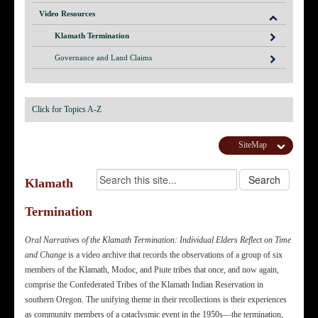
Video Resources
Klamath Termination
Governance and Land Claims
Click for Topics A-Z
SiteMap
Klamath
Termination
Oral Narratives of the Klamath Termination: Individual Elders Reflect on Time
and Change
is a video archive that records the observations of a group of six
members of the Klamath, Modoc, and Piute tribes that once, and now again,
comprise the Confederated Tribes of the Klamath Indian Reservation in
southern Oregon. The unifying theme in their recollections is their experiences
as community members of a cataclysmic event in the 1950s—the termination,