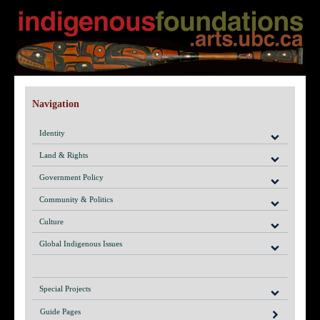
Navigation
Identity
Land & Rights
Government Policy
Community & Politics
Culture
Global Indigenous Issues
Special Projects
Guide Pages