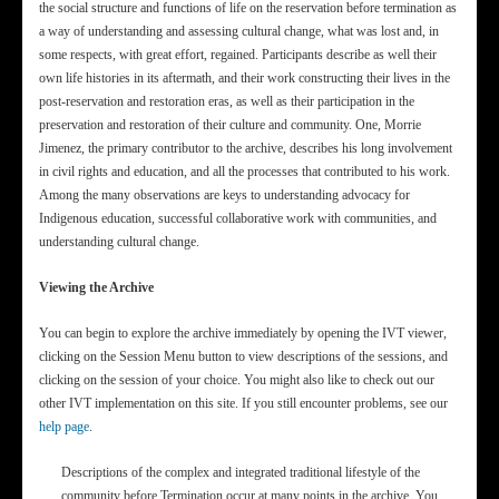
the social structure and functions of life on the reservation before termination as
a way of understanding and assessing cultural change, what was lost and, in
some respects, with great effort, regained. Participants describe as well their
own life histories in its aftermath, and their work constructing their lives in the
post-reservation and restoration eras, as well as their participation in the
preservation and restoration of their culture and community. One, Morrie
Jimenez, the primary contributor to the archive, describes his long involvement
in civil rights and education, and all the processes that contributed to his work.
Among the many observations are keys to understanding advocacy for
Indigenous education, successful collaborative work with communities, and
understanding cultural change.
Viewing the Archive
You can begin to explore the archive immediately by opening the IVT viewer,
clicking on the Session Menu button to view descriptions of the sessions, and
clicking on the session of your choice. You might also like to check out our
other IVT implementation on this site. If you still encounter problems, see our
help page
.
Descriptions of the complex and integrated traditional lifestyle of the
community before Termination occur at many points in the archive. You