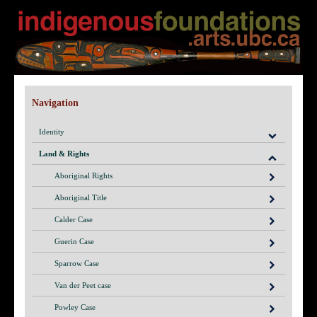
Navigation
Identity
Land & Rights
Aboriginal Rights
Aboriginal Title
Calder Case
Guerin Case
Sparrow Case
Van der Peet case
Powley Case