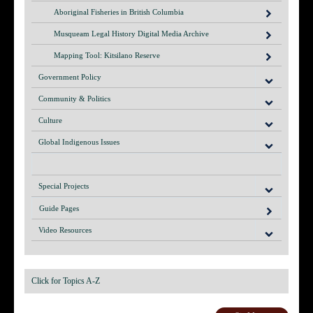
Aboriginal Fisheries in British Columbia
Musqueam Legal History Digital Media Archive
Mapping Tool: Kitsilano Reserve
Government Policy
Community & Politics
Culture
Global Indigenous Issues
Special Projects
Guide Pages
Video Resources
Click for Topics A-Z