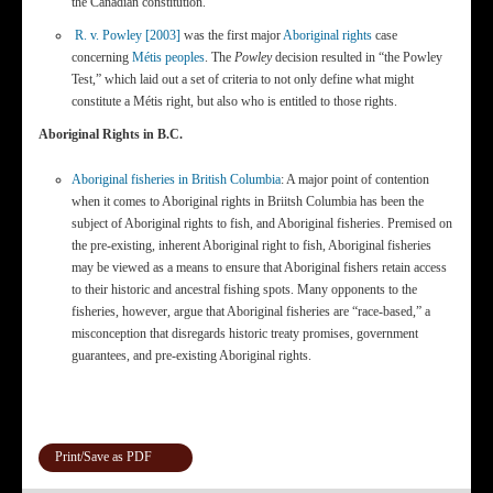
the Canadian constitution.
R. v. Powley [2003]
was the first major
Aboriginal rights
case
concerning
Métis peoples
. The
Powley
decision resulted in “the Powley
Test,” which laid out a set of criteria to not only define what might
constitute a Métis right, but also who is entitled to those rights.
Aboriginal Rights in B.C.
Aboriginal fisheries in British Columbia
: A major point of contention
when it comes to Aboriginal rights in Briitsh Columbia has been the
subject of Aboriginal rights to fish, and Aboriginal fisheries. Premised on
the pre-existing, inherent Aboriginal right to fish, Aboriginal fisheries
may be viewed as a means to ensure that Aboriginal fishers retain access
to their historic and ancestral fishing spots. Many opponents to the
fisheries, however, argue that Aboriginal fisheries are “race-based,” a
misconception that disregards historic treaty promises, government
guarantees, and pre-existing Aboriginal rights.
Print/Save as PDF