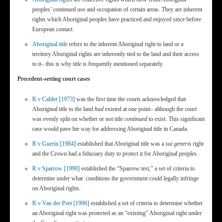
peoples’ continued use and occupation of certain areas. They are inherent
rights which Aboriginal peoples have practiced and enjoyed since before
European contact.
Aboriginal title
refers to the inherent Aboriginal right to land or a
territory.Aboriginal rights are inherently tied to the land and their access
to it– this is why title is frequently mentioned separately.
Precedent-setting court cases
R v Calder [1973]
was the first time the courts acknowledged that
Aboriginal title to the land
had
existed at one point– although the court
was evenly split on whether or not title
continued
to exist. This significant
case would pave hte way for addressing Aboriginal title in Canada.
R v Guerin [1984]
established that Aboriginal title was a
sui generis
right
and the Crown had a fiduciary duty to protect it for Aboriginal peoples.
R v Sparrow [1990]
established the “Sparrow test,” a set of criteria to
determine under what conditions the government could legally infringe
on Aboriginal rights.
R v Van der Peet [1996]
established a set of criteria to determine whether
an Aboriginal right was protected as an “existing” Aboriginal right under