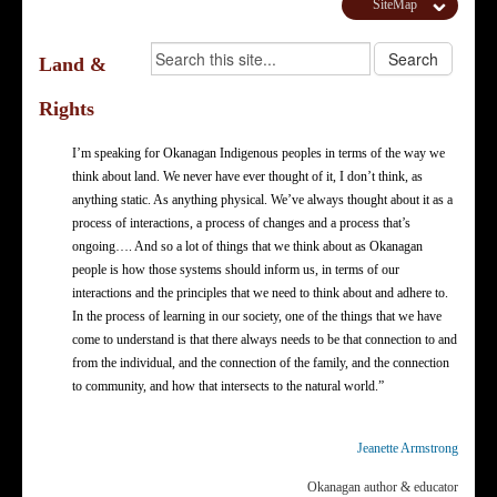
SiteMap
Land &
Rights
I’m speaking for Okanagan Indigenous peoples in terms of the way we
think about land. We never have ever thought of it, I don’t think, as
anything static. As anything physical. We’ve always thought about it as a
process of interactions, a process of changes and a process that’s
ongoing…. And so a lot of things that we think about as Okanagan
people is how those systems should inform us, in terms of our
interactions and the principles that we need to think about and adhere to.
In the process of learning in our society, one of the things that we have
come to understand is that there always needs to be that connection to and
from the individual, and the connection of the family, and the connection
to community, and how that intersects to the natural world.”
Jeanette Armstrong
Okanagan author & educator