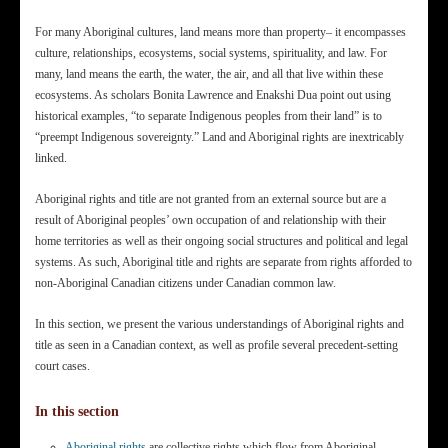
For many Aboriginal cultures, land means more than property– it encompasses
culture, relationships, ecosystems, social systems, spirituality, and law. For
many, land means the earth, the water, the air, and all that live within these
ecosystems. As scholars Bonita Lawrence and Enakshi Dua point out using
historical examples, “to separate Indigenous peoples from their land” is to
“preempt Indigenous sovereignty.” Land and Aboriginal rights are inextricably
linked.
Aboriginal rights and title are not granted from an external source but are a
result of Aboriginal peoples’ own occupation of and relationship with their
home territories as well as their ongoing social structures and political and legal
systems. As such, Aboriginal title and rights are separate from rights afforded to
non-Aboriginal Canadian citizens under Canadian common law.
In this section, we present the various understandings of Aboriginal rights and
title as seen in a Canadian context, as well as profile several precedent-setting
court cases.
In this section
Aboriginal rights
are collective rights which flow from Aboriginal